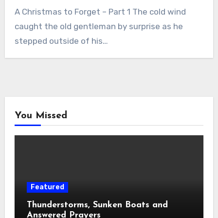
A Christmas to Forget – Part 1 The cold wind
caught the old gentleman by surprise as he
stepped outside of his…
You Missed
Featured
Thunderstorms, Sunken Boats and
Answered Prayers