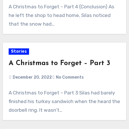
A Christmas to Forget – Part 4 (Conclusion) As
he left the shop to head home, Silas noticed
that the snow had…
Stories
A Christmas to Forget – Part 3
December 20, 2022
No Comments
A Christmas to Forget – Part 3 Silas had barely
finished his turkey sandwich when the heard the
doorbell ring. It wasn’t…