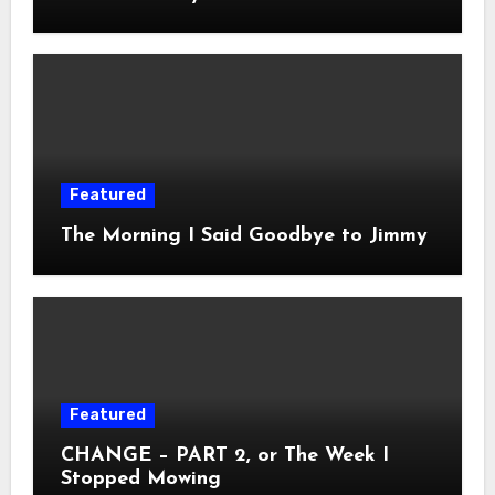
Featured
The Morning I Said Goodbye to Jimmy
Featured
CHANGE – PART 2, or The Week I
Stopped Mowing