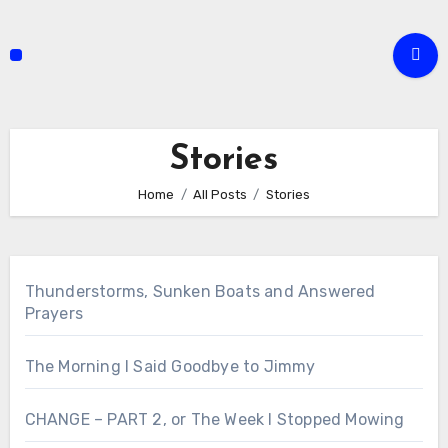
Skip
to
content
Stories
Home
All Posts
Stories
Thunderstorms, Sunken Boats and Answered
Prayers
The Morning I Said Goodbye to Jimmy
CHANGE – PART 2, or The Week I Stopped Mowing