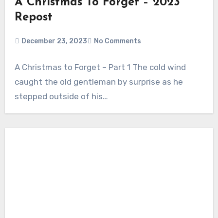
A Christmas To Forget – 2023
Repost
December 23, 2023
No Comments
A Christmas to Forget – Part 1 The cold wind
caught the old gentleman by surprise as he
stepped outside of his…