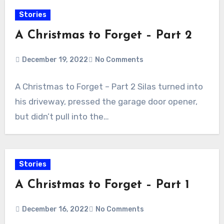
Stories
A Christmas to Forget – Part 2
December 19, 2022
No Comments
A Christmas to Forget – Part 2 Silas turned into
his driveway, pressed the garage door opener,
but didn’t pull into the…
Stories
A Christmas to Forget – Part 1
December 16, 2022
No Comments