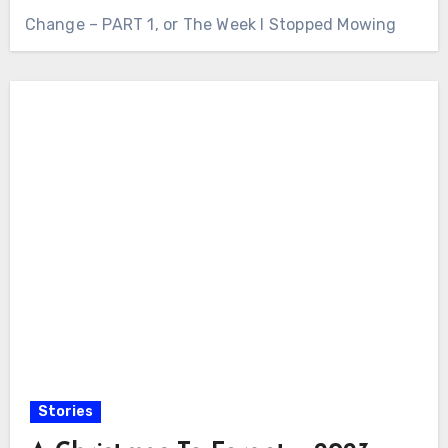
Change – PART 1, or The Week I Stopped Mowing
Stories