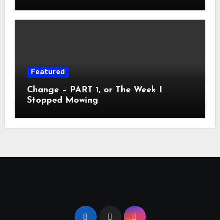
Featured
Change – PART 1, or The Week I
Stopped Mowing