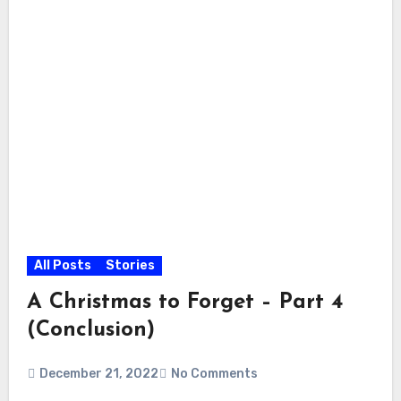
All Posts
Stories
A Christmas to Forget – Part 4
(Conclusion)
December 21, 2022
No Comments