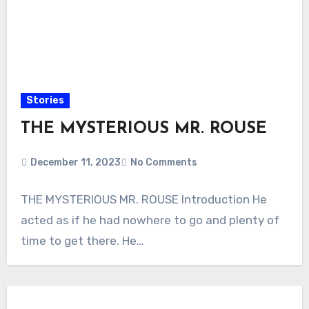
Stories
THE MYSTERIOUS MR. ROUSE
December 11, 2023
No Comments
THE MYSTERIOUS MR. ROUSE Introduction He
acted as if he had nowhere to go and plenty of
time to get there. He…