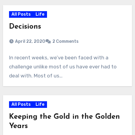
All Posts
Life
Decisions
April 22, 2020
2 Comments
In recent weeks, we’ve been faced with a
challenge unlike most of us have ever had to
deal with. Most of us…
All Posts
Life
Keeping the Gold in the Golden
Years