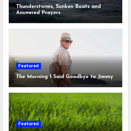
Thunderstorms, Sunken Boats and
Answered Prayers
Featured
The Morning I Said Goodbye to Jimmy
Featured