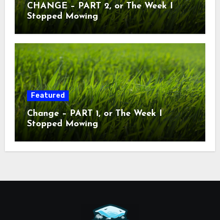
CHANGE – PART 2, or The Week I
Stopped Mowing
Featured
Change – PART 1, or The Week I
Stopped Mowing