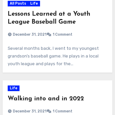
All Posts
Life
Lessons Learned at a Youth
League Baseball Game
December 31, 2021
1 Comment
Several months back, I went to my youngest
grandson’s baseball game. He plays in a local
youth league and plays for the…
Life
Walking into and in 2022
December 31, 2021
1 Comment