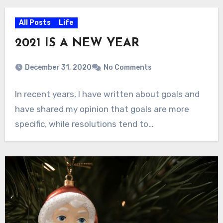
All Posts
Life
2021 IS A NEW YEAR
December 31, 2020
No Comments
In recent years, I have written about goals and
have shared my opinion that goals are more
specific, while resolutions tend to…