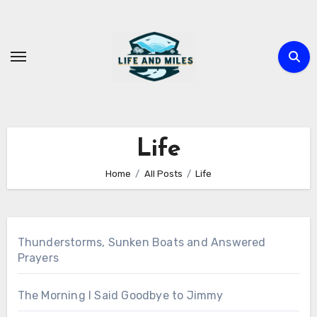
Skip
to
content
Life
Home
All Posts
Life
Thunderstorms, Sunken Boats and Answered
Prayers
The Morning I Said Goodbye to Jimmy