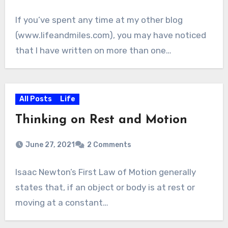
If you’ve spent any time at my other blog
(www.lifeandmiles.com), you may have noticed
that I have written on more than one…
All Posts
Life
Thinking on Rest and Motion
June 27, 2021
2 Comments
Isaac Newton’s First Law of Motion generally
states that, if an object or body is at rest or
moving at a constant…