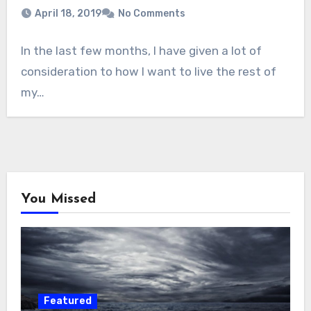
April 18, 2019
No Comments
In the last few months, I have given a lot of
consideration to how I want to live the rest of
my…
You Missed
Featured