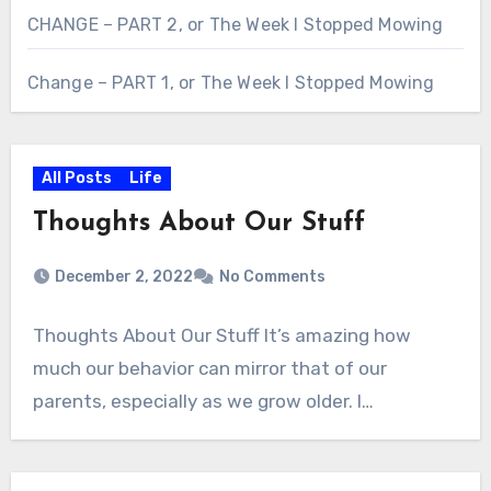
CHANGE – PART 2, or The Week I Stopped Mowing
Change – PART 1, or The Week I Stopped Mowing
All Posts
Life
Thoughts About Our Stuff
December 2, 2022
No Comments
Thoughts About Our Stuff It’s amazing how
much our behavior can mirror that of our
parents, especially as we grow older. I…