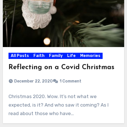
All Posts
Faith
Family
Life
Memories
Reflecting on a Covid Christmas
December 22, 2020
1 Comment
Christmas 2020. Wow. It’s not what we
expected, is it? And who saw it coming? As I
read about those who have…